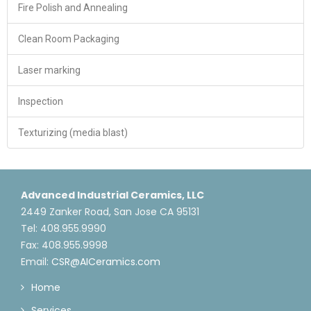
Fire Polish and Annealing
Clean Room Packaging
Laser marking
Inspection
Texturizing (media blast)
Advanced Industrial Ceramics, LLC
2449 Zanker Road, San Jose CA 95131
Tel: 408.955.9990
Fax: 408.955.9998
Email:
CSR@AICeramics.com
Home
Services