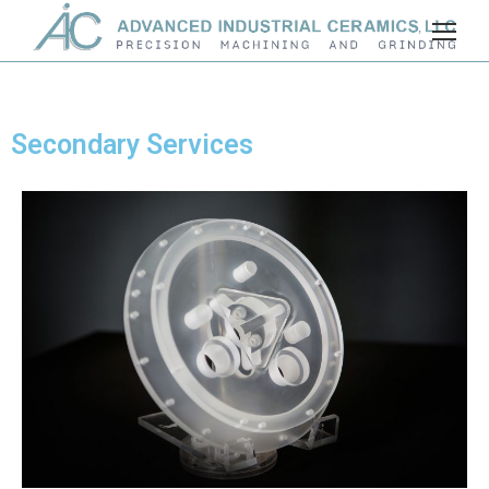
Secondary Services