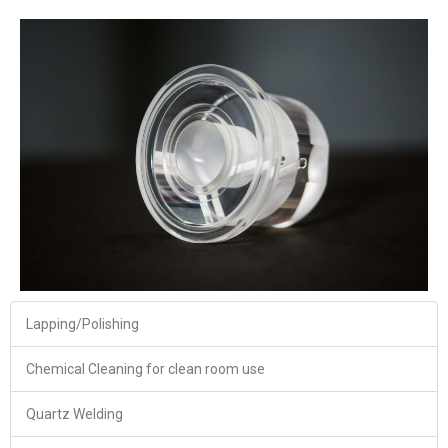
Lapping/Polishing
Chemical Cleaning for clean room use
Quartz Welding